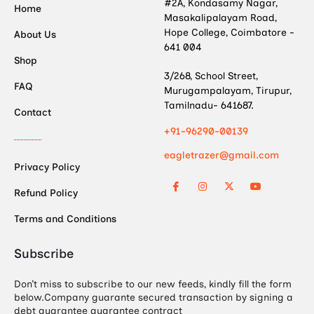
#2A, Kondasamy Nagar,
Home
Masakalipalayam Road,
Hope College, Coimbatore -
About Us
641 004
Shop
3/268, School Street,
FAQ
Murugampalayam, Tirupur,
Tamilnadu- 641687.
Contact
+91-96290-00139
eagletrazer@gmail.com
Privacy Policy
Refund Policy
Terms and Conditions
Subscribe
Don’t miss to subscribe to our new feeds, kindly fill the form
below.Company guarante secured transaction by signing a
debt guarantee guarantee contract