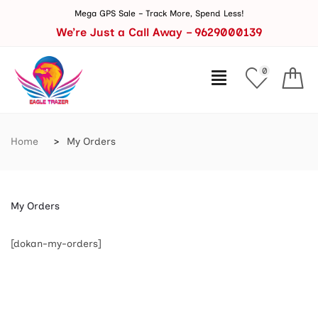
Mega GPS Sale – Track More, Spend Less!
We’re Just a Call Away – 9629000139
0
Home
My Orders
My Orders
[dokan-my-orders]