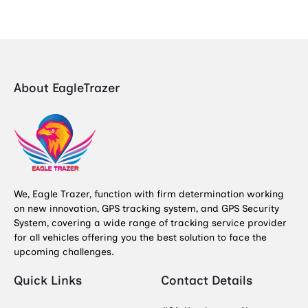
About EagleTrazer
We, Eagle Trazer, function with firm determination working
on new innovation, GPS tracking system, and GPS Security
System, covering a wide range of tracking service provider
for all vehicles offering you the best solution to face the
upcoming challenges.
Quick Links
Contact Details